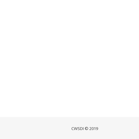
CWSDI © 2019