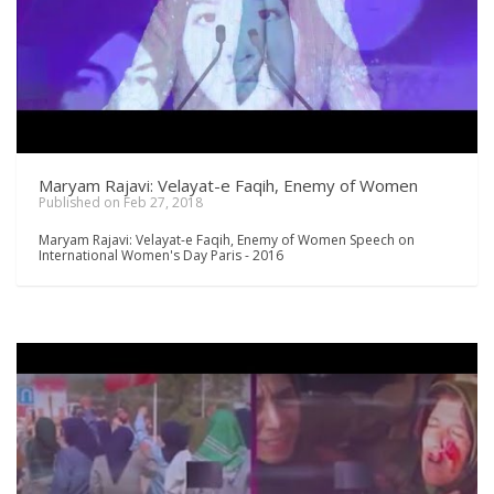
Maryam Rajavi: Velayat-e Faqih, Enemy of Women
Published on Feb 27, 2018
Maryam Rajavi: Velayat-e Faqih, Enemy of Women Speech on
International Women's Day Paris - 2016