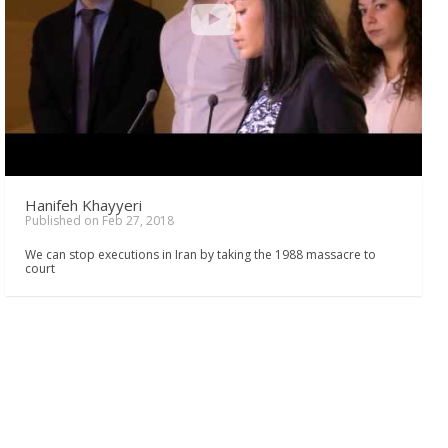
Hanifeh Khayyeri
Published on Feb 27, 2018
We can stop executions in Iran by taking the 1988 massacre to
court