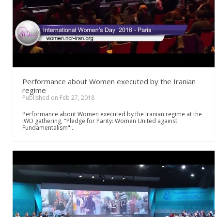
Performance about Women executed by the Iranian
regime
Published on Feb 27, 2018
Performance about Women executed by the Iranian regime at the
IWD gathering, "Pledge for Parity: Women United against
Fundamentalism"…