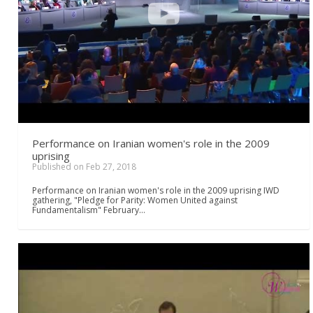
Performance on Iranian women's role in the 2009
uprising
Published on Feb 27, 2018
Performance on Iranian women's role in the 2009 uprising IWD
gathering, "Pledge for Parity: Women United against
Fundamentalism" February…