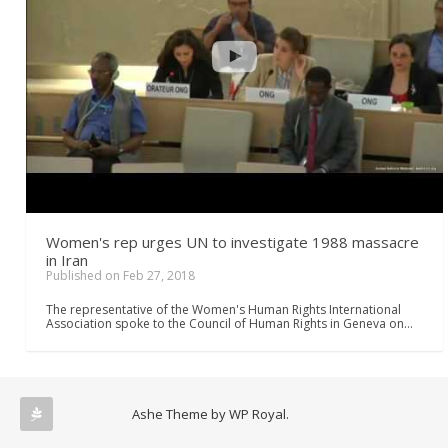
Women's rep urges UN to investigate 1988 massacre
in Iran
Published on Feb 27, 2018
The representative of the Women's Human Rights International
Association spoke to the Council of Human Rights in Geneva on…
Ashe Theme by
WP Royal
.