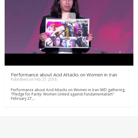
Performance about Acid Attacks on Women in Iran
Published on Feb 27, 2018
Performance about Acid Attacks on Women in Iran IWD gathering,
"Pledge for Parity: Women United against Fundamentalism"
February 27,…