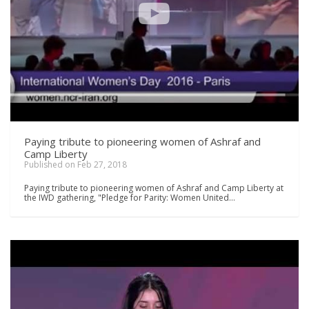
Paying tribute to pioneering women of Ashraf and
Camp Liberty
Published on Feb 27, 2018
Paying tribute to pioneering women of Ashraf and Camp Liberty at
the IWD gathering, "Pledge for Parity: Women United…