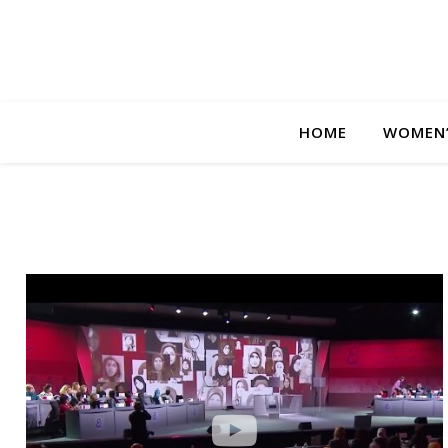
HOME
WOMEN’