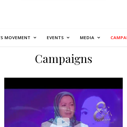
S MOVEMENT
EVENTS
MEDIA
CAMPA
Campaigns