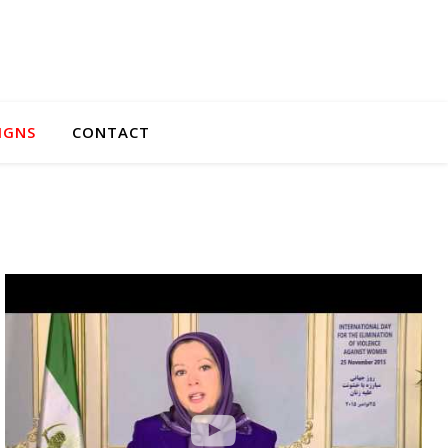
IGNS
CONTACT