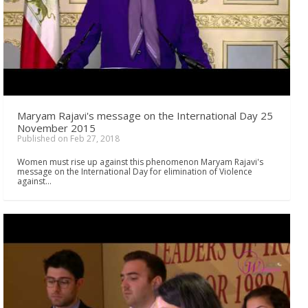
Maryam Rajavi's message on the International Day 25
November 2015
Published on Feb 27, 2018
Women must rise up against this phenomenon Maryam Rajavi's
message on the International Day for elimination of Violence
against…