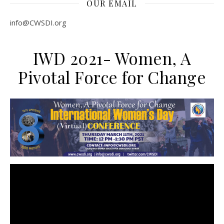
OUR EMAIL
info@CWSDI.org
IWD 2021- Women, A
Pivotal Force for Change