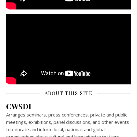
ABOUT THIS SITE
CWSDI
Arranges seminars, press conferences, private and public
meetings, exhibitions, panel discussions, and other events
to educate and inform local, national, and global
organizations about cultural and humanitarian matters