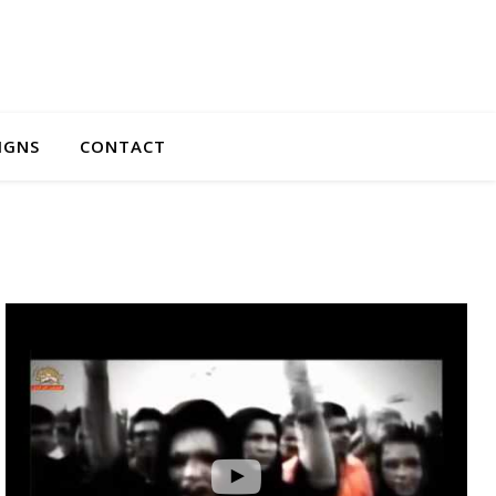
IGNS
CONTACT