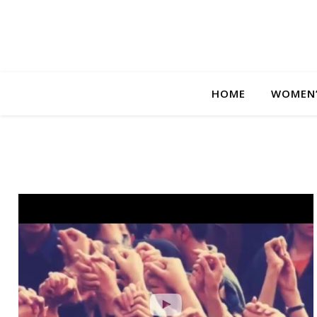
HOME
WOMEN’