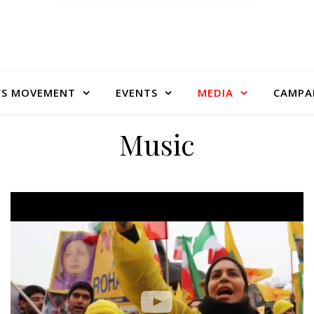
S MOVEMENT
EVENTS
MEDIA
CAMPA
Music